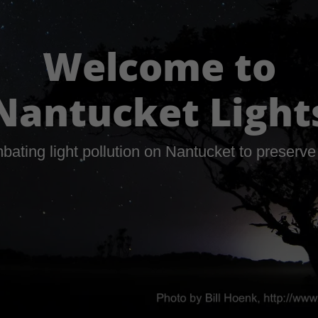
Welcome to
Nantucket Light
bating light pollution on Nantucket to preserve 