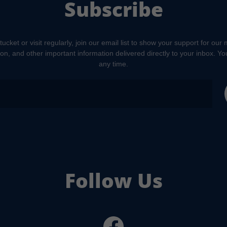
Subscribe
tucket or visit regularly, join our email list to show your support for our
tion, and other important information delivered directly to your inbox. Y
any time.
Follow Us