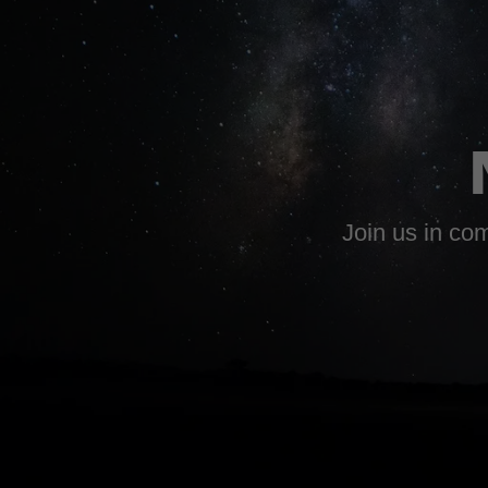
Join us in com