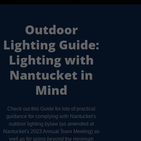
Outdoor
Lighting Guide:
Lighting with
Nantucket in
Mind
Check out this Guide for lots of practical
guidance for complying with Nantucket's
outdoor lighting bylaw (as amended at
Nantucket's 2023 Annual Town Meeting) as
well as for going
beyond
the minimum