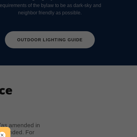
requirements of the bylaw to be as dark-sky and
neighbor friendly as possible.
OUTDOOR LIGHTING GUIDE
ce
 (as amended in
s amended. For