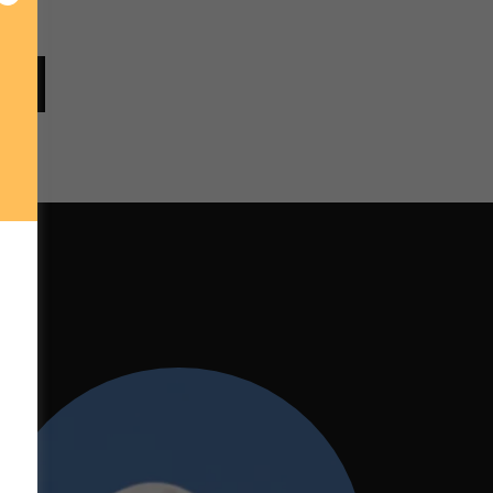
2
nds