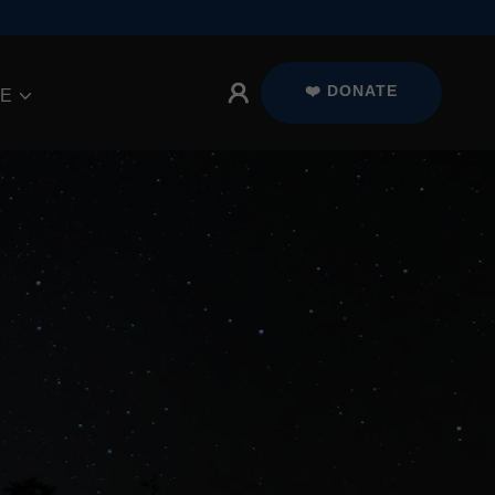
❤️ DONATE
E