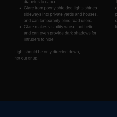
diabetes to cancer.
Glare from poorly shielded lights shines
sideways into private yards and houses,
and can temporarily blind road users.
d
Glare makes visibility worse, not better,
l
and can even provide dark shadows for
intruders to hide.
-
Light should be only directed down,
not out or up.