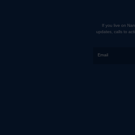
If you live on Nan
updates, calls to ac
Email