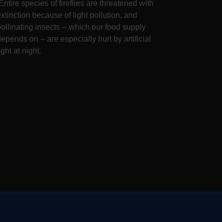
Entire species of fireflies are threatened with
extinction because of light pollution, and
pollinating insects -- which our food supply
epends on -- are especially hurt by artificial
ight at night.