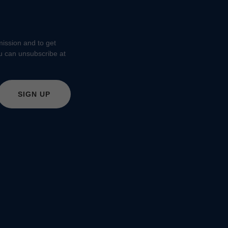
 mission and to get
ou can unsubscribe at
SIGN UP