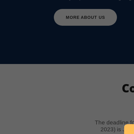
MORE ABOUT US
C
The deadline f
2023) is Jan.