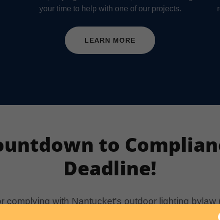
your time to help with one of our projects.
LEARN MORE
ountdown to Complian
Deadline!
or complying with Nantucket's outdoor lighting bylaw
 1, 2029, for lighting that was installed before it wa