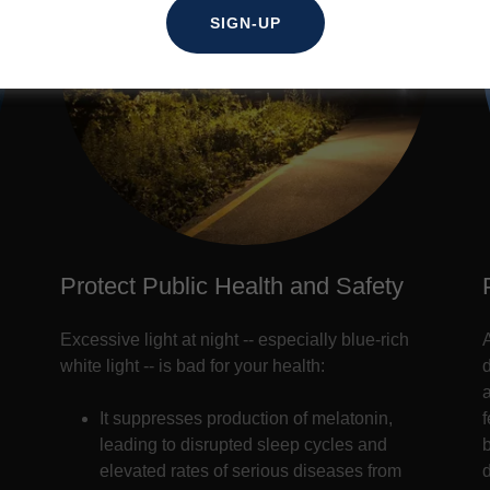
SIGN-UP
Protect Public Health and Safety
Excessive light at night -- especially blue-rich
white light -- is bad for your health:
a
It suppresses production of melatonin,
leading to disrupted sleep cycles and
elevated rates of serious diseases from
d