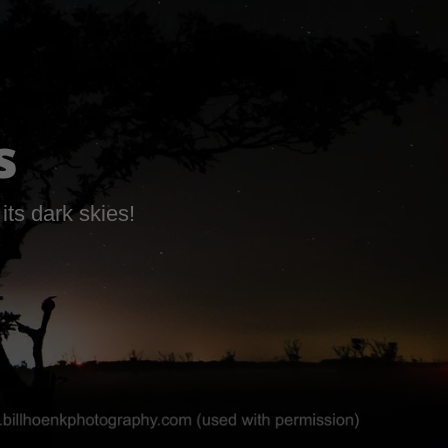
s
its dark skies!