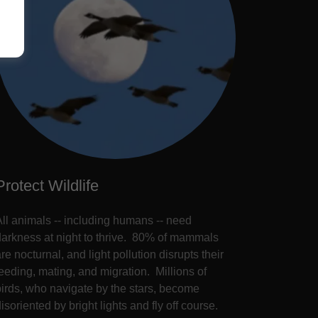
Protect Wildlife
All animals -- including humans -- need
darkness at night to thrive. 80% of mammals
re nocturnal, and light pollution disrupts their
feeding, mating, and migration. Millions of
birds, who navigate by the stars, become
isoriented by bright lights and fly off course.