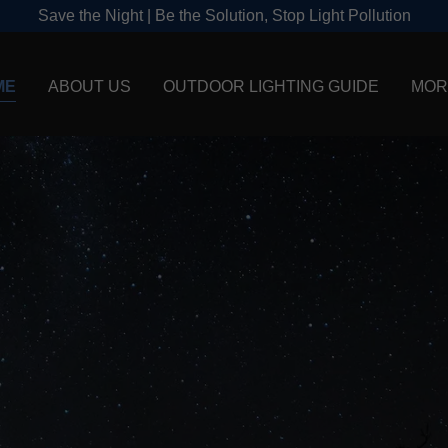
Save the Night | Be the Solution, Stop Light Pollution
ME
ABOUT US
OUTDOOR LIGHTING GUIDE
MOR