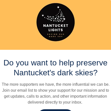
guidance, please see our Outdoor Lighting Guide.
7
8
1
2
1
1
4
Days
Hours
Minutes
Seco
Do you want to help preserve
Our Goals
Nantucket's dark skies?
The more supporters we have, the more influential we can be.
Join our email list to show your support for our mission and to
get updates, calls to action, and other important information
delivered directly to your inbox.