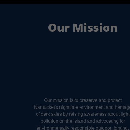
Our Mission
Our mission is to preserve and protect
Nantucket's nighttime environment and heritag
of dark skies by raising awareness about light
pollution on the island and advocating for
environmentally responsible outdoor lighting.