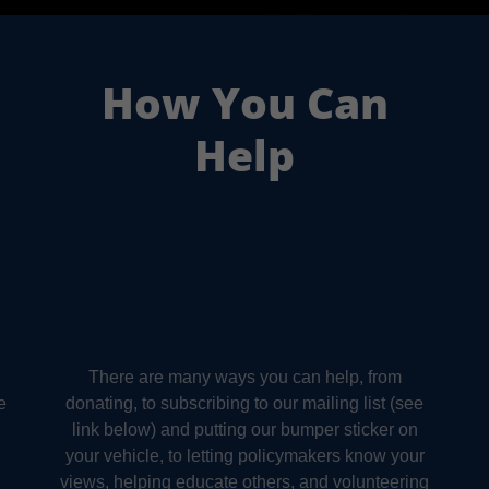
How You Can
Help
There are many ways you can help, from
e
donating, to subscribing to our mailing list (see
link below) and putting our bumper sticker on
your vehicle, to letting policymakers know your
views, helping educate others, and volunteering