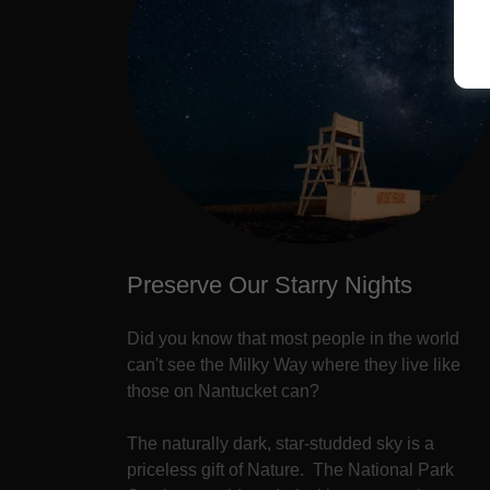
Preserve Our Starry Nights
Did you know that most people in the world
can't see the Milky Way where they live like
those on Nantucket can?
The naturally dark, star-studded sky is a
priceless gift of Nature. The National Park