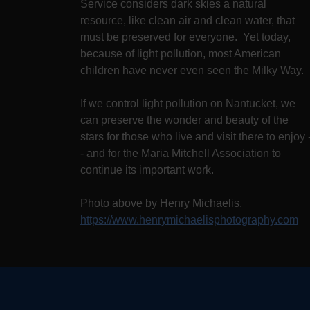
Service considers dark skies a natural
resource, like clean air and clean water, that
must be preserved for everyone. Yet today,
because of light pollution, most American
children have never even seen the Milky Way.
If we control light pollution on Nantucket, we
can preserve the wonder and beauty of the
stars for those who live and visit there to enjoy 
- and for the Maria Mitchell Association to
continue its important work.
Photo above by Henry Michaelis,
https://www.henrymichaelisphotography.com