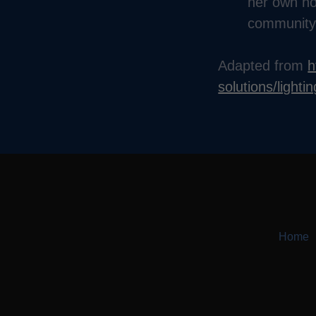
her own ho
community
Adapted from
h
solutions/lighti
Home