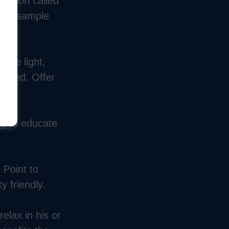
ication called
our sample
 the light,
needed. Offer
ty to educate
 Point to
y friendly.
lax in his or