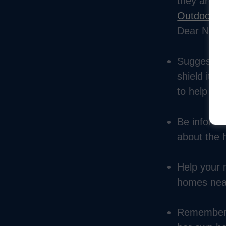
they are in
Outdoor Li
Dear Neigh
Suggest alt
shield it, 
to help get
Be informat
about the h
Help your n
homes nearb
Remember t