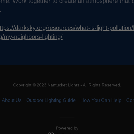
me. Work together to create an atmosphere that b
.
ttps://darksky.org/resources/what-is-light-pollution/l
ng/my-neighbors-lighting/
Copyright © 2023 Nantucket Lights - All Rights Reserved.
About Us
Outdoor Lighting Guide
How You Can Help
Con
Powered by