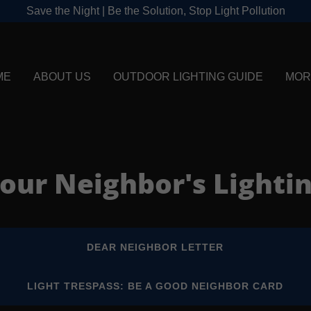
Save the Night | Be the Solution, Stop Light Pollution
ME
ABOUT US
OUTDOOR LIGHTING GUIDE
MOR
our Neighbor's Lighti
DEAR NEIGHBOR LETTER
LIGHT TRESPASS: BE A GOOD NEIGHBOR CARD