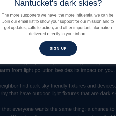
 violation of it. Let them know about our online publ
Nantucket's dark skies?
ghting Guide: Lighting with Nantucket in Mind
with 
bor letter.
The more supporters we have, the more influential we can be.
Join our email list to show your support for our mission and to
get updates, calls to action, and other important information
ernatives to their current fixture. Ask them to move
delivered directly to your inbox.
or add a motion sensor so it’s activated only when 
 this done.
SIGN-UP
ive. Talking to your neighbor is an great opportuni
arm from light pollution besides its impact on you.
eighbor find dark sky friendly fixtures and devices.
y that have outdoor light fixtures that are dark sk
hat everyone wants the same thing: a chance to re