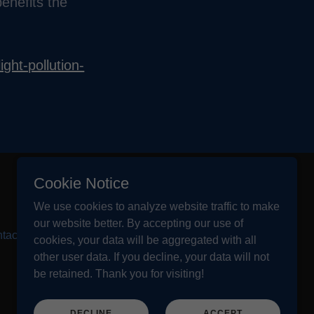
enefits the
ight-pollution-
Cookie Notice
We use cookies to analyze website traffic to make
our website better. By accepting our use of
tact Us
cookies, your data will be aggregated with all
other user data. If you decline, your data will not
be retained. Thank you for visiting!
DECLINE
ACCEPT