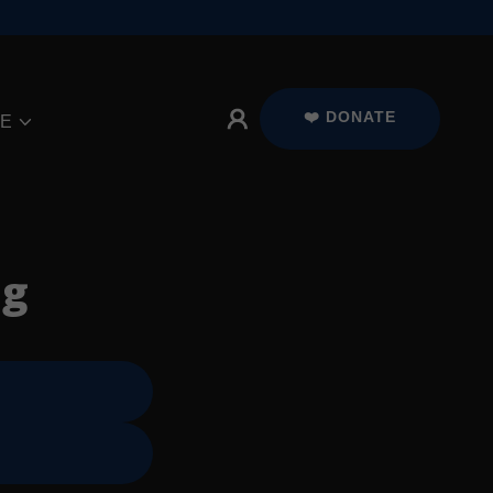
❤️ DONATE
E
ng