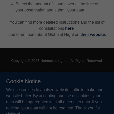
Select the amount of cloud cover at the time of
your observation and submit your data.
You can find more detailed instructions and the list of
constellations
here
and learn more about Globe at Night on
their website
.
Copyright © 2023 Nantucket Lights - All Rights Reserved.
Home
About Us
Cookie Notice
Outdoor Lighting Guide
We use cookies to analyze website traffic to make our
How You Can Help
website better. By accepting our use of cookies, your
Contact Us
data will be aggregated with all other user data. If you
decline, your data will not be retained. Thank you for