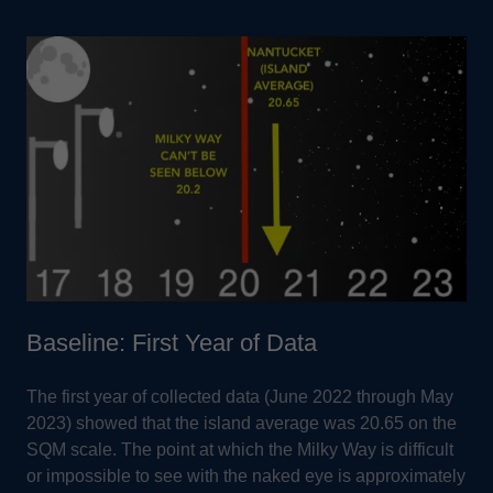
Baseline: First Year of Data
The first year of collected data (June 2022 through May
2023) showed that the island average was 20.65 on the
SQM scale. The point at which the Milky Way is difficult
or impossible to see with the naked eye is approximately