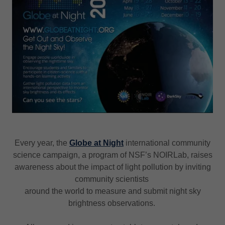
Every year, the
Globe at Night
international community
science campaign, a program of NSF’s NOIRLab, raises
awareness about the impact of light pollution by inviting
community scientists
around the world to measure and submit night sky
brightness observations.