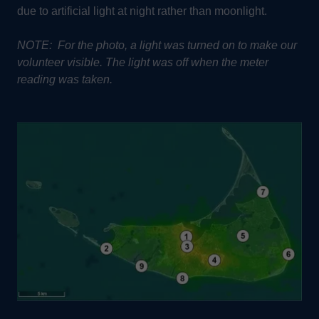
due to artificial light at night rather than moonlight.
NOTE: For the photo, a light was turned on to make our
volunteer visible. The light was off when the meter
reading was taken.