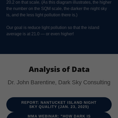
20.2 on that scale. (As this diagram illustrates, the higher
the number on the SQM scale, the darker the night sky
is, and the less light pollution there is.)
Our goal is reduce light pollution so that the island
average is at 21.0 — or even higher!
Analysis of Data
Dr. John Barentine, Dark Sky Consulting
REPORT: NANTUCKET ISLAND NIGHT
SKY QUALITY (JAN. 23, 2025)
MMA WEBINAR: "HOW DARK IS