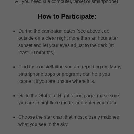
All you need is a computer, tablet,or smartphone!
How to Participate:
During the campaign dates (see above), go
outside on a clear night more than an hour after
sunset and let your eyes adjust to the dark (at
least 10 minutes).
Find the constellation you are reporting on. Many
smartphone apps or programs can help you
locate it if you are unsure where it is.
Go to the Globe at Night report page, make sure
you are in nighttime mode, and enter your data.
Choose the star chart that most closely matches
what you see in the sky.