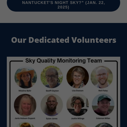
NANTUCKET'S NIGHT SKY?" (JAN. 22,
2025)
Our Dedicated Volunteers