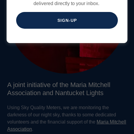
delivered directly to your inbox.
SIGN-UP
A joint initiative of the Maria Mitchell
Association and Nantucket Lights
Using Sky Quality Meters, we are monitoring the
darkness of our night sky, thanks to some dedicated
volunteers and the financial support of the
Maria Mitchell
Association
.