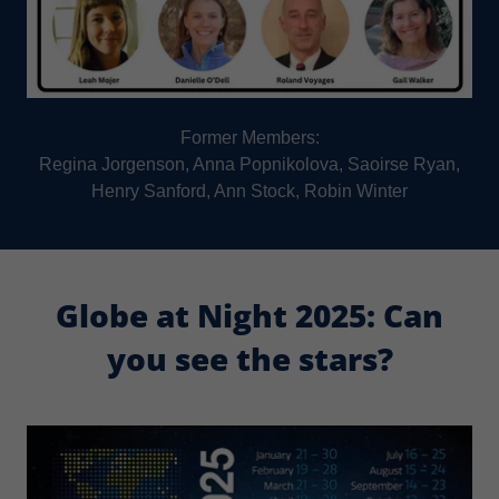
Former Members:
Regina Jorgenson, Anna Popnikolova, Saoirse Ryan,
Henry Sanford, Ann Stock, Robin Winter
Globe at Night 2025: Can
you see the stars?