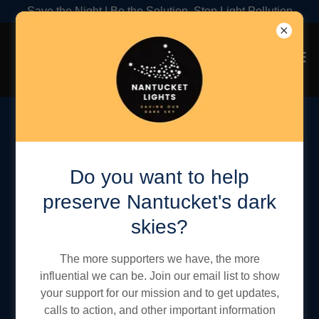
Save the Night | Be the Solution, Stop Light Pollution
Sky Quality Monitoring
Program
Do you want to help
preserve Nantucket's dark
skies?
The more supporters we have, the more
influential we can be. Join our email list to show
your support for our mission and to get updates,
calls to action, and other important information