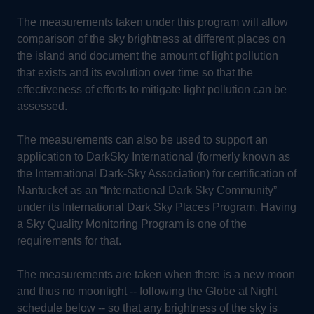
The measurements taken under this program will allow
comparison of the sky brightness at different places on
the island and document the amount of light pollution
that exists and its evolution over time so that the
effectiveness of efforts to mitigate light pollution can be
assessed.
The measurements can also be used to support an
application to DarkSky International (formerly known as
the International Dark-Sky Association) for certification of
Nantucket as an “International Dark Sky Community”
under its International Dark Sky Places Program. Having
a Sky Quality Monitoring Program is one of the
requirements for that.
The measurements are taken when there is a new moon
and thus no moonlight -- following the Globe at Night
schedule below -- so that any brightness of the sky is