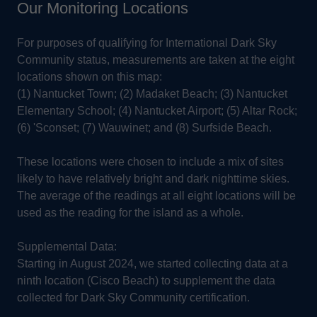
Our Monitoring Locations
For purposes of qualifying for International Dark Sky
Community status, measurements are taken at the eight
locations shown on this map:
(1) Nantucket Town; (2) Madaket Beach; (3) Nantucket
Elementary School; (4) Nantucket Airport; (5) Altar Rock;
(6) 'Sconset; (7) Wauwinet; and (8) Surfside Beach.
These locations were chosen to include a mix of sites
likely to have relatively bright and dark nighttime skies.
The average of the readings at all eight locations will be
used as the reading for the island as a whole.
Supplemental Data:
Starting in August 2024, we started collecting data at a
ninth location (Cisco Beach) to supplement the data
collected for Dark Sky Community certification.