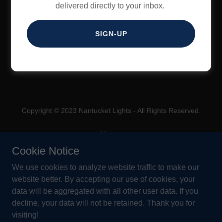
delivered directly to your inbox.
SIGN IN
SIGN-UP
Reset password
Copyright © 2023 Nantucket Lights - All Rights Reserved.
Home
About Us
Cookie Notice
Outdoor Lighting Guide
We use cookies to analyze website traffic to make our
How You Can Help
website better. By accepting our use of cookies, your
Contact Us
data will be aggregated with all other user data. If you
decline, your data will not be retained. Thank you for
visiting!