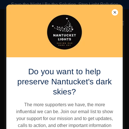
Save the Night | Be the Solution, Stop Light Pollution
Account sign in
Do you want to help
Sign in to your account to access your profile, history,
and any private pages you've been granted access to.
preserve Nantucket's dark
skies?
The more supporters we have, the more
influential we can be. Join our email list to show
your support for our mission and to get updates,
calls to action, and other important information