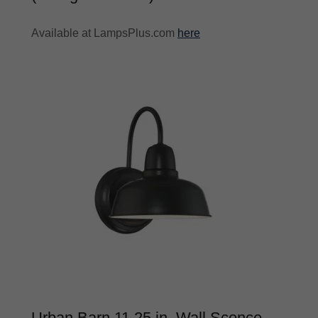
Available at LampsPlus.com
here
Urban Barn 11.25 in. Wall Sconce