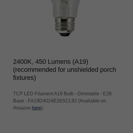
2400K, 450 Lumens (A19)
(recommended for unshielded porch
fixtures)
TCP LED Filament A19 Bulb - Dimmable - E26
Base - FA19D4024E26SCL92 (Available on
Amazon
here
).