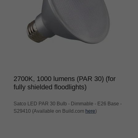
2700K, 1000 lumens (PAR 30) (for
fully shielded floodlights)
Satco LED PAR 30 Bulb - Dimmable - E26 Base -
S29410 (Available on Build.com
here
)