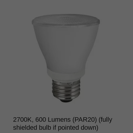
2700K, 600 Lumens (PAR20) (fully
shielded bulb if pointed down)