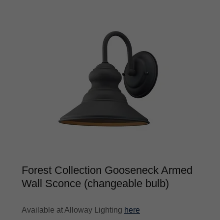
Forest Collection Gooseneck Armed
Wall Sconce (changeable bulb)
Available at Alloway Lighting
here