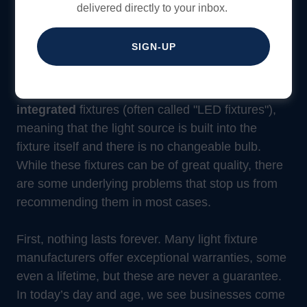
delivered directly to your inbox.
Beware: LED Integrated
SIGN-UP
Fixtures
Many of the light fixtures sold today are
LED
integrated
fixtures (often called "LED fixtures"),
meaning that the light source is built into the
fixture itself and there is no changeable bulb.
While these fixtures can be of great quality, there
are some underlying problems that stop us from
recommending them in most cases.
First, nothing lasts forever. Many light fixture
manufacturers offer exceptional warranties, some
even a lifetime, but these are never a guarantee.
In today’s day and age, we see businesses come