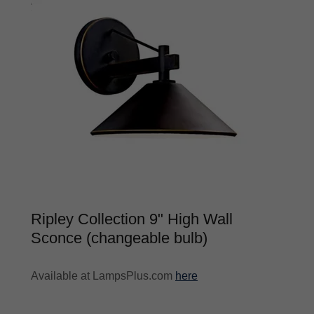
Ripley Collection 9" High Wall
Sconce (changeable bulb)
Available at LampsPlus.com
here