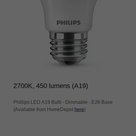
2700K, 450 lumens (A19)
Phillips LED A19 Bulb - Dimmable - E26 Base
(Available from HomeDepot
here
)