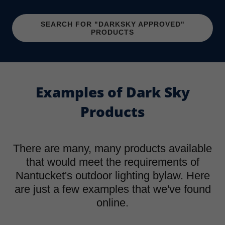
SEARCH FOR "DARKSKY APPROVED"
PRODUCTS
Examples of Dark Sky
Products
There are many, many products available
that would meet the requirements of
Nantucket's outdoor lighting bylaw. Here
are just a few examples that we've found
online.