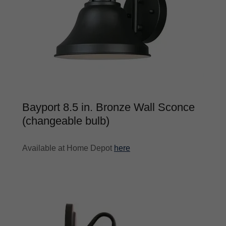
Bayport 8.5 in. Bronze Wall Sconce
(changeable bulb)
Available at Home Depot
here