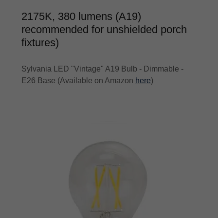
2175K, 380 lumens (A19)
recommended for unshielded porch
fixtures)
Sylvania LED "Vintage" A19 Bulb - Dimmable -
E26 Base (Available on Amazon
here
)