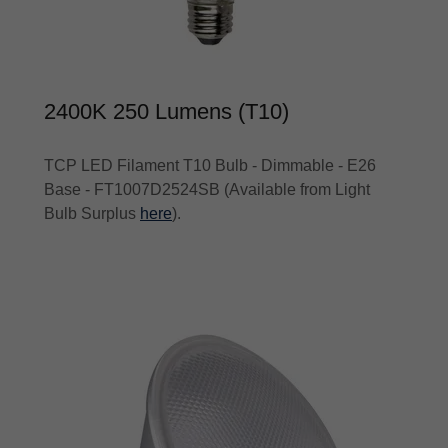
2400K 250 Lumens (T10)
TCP LED Filament T10 Bulb - Dimmable - E26
Base - FT1007D2524SB (Available from Light
Bulb Surplus
here
).