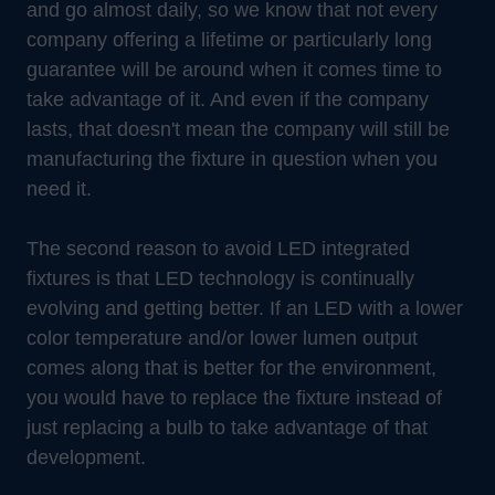
and go almost daily, so we know that not every
company offering a lifetime or particularly long
guarantee will be around when it comes time to
take advantage of it. And even if the company
lasts, that doesn't mean the company will still be
manufacturing the fixture in question when you
need it.
The second reason to avoid LED integrated
fixtures is that LED technology is continually
evolving and getting better. If an LED with a lower
color temperature and/or lower lumen output
comes along that is better for the environment,
you would have to replace the fixture instead of
just replacing a bulb to take advantage of that
development.