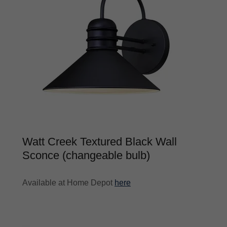
Watt Creek Textured Black Wall
Sconce (changeable bulb)
Available at Home Depot
here