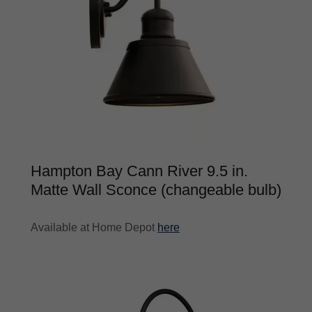
Hampton Bay Cann River 9.5 in.
Matte Wall Sconce (changeable bulb)
Available at Home Depot
here