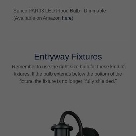
Sunco PAR38 LED Flood Bulb - Dimmable
(Available on Amazon
here
)
Entryway Fixtures
Remember to use the right size bulb for these kind of
fixtures. If the bulb extends below the bottom of the
fixture, the fixture is no longer "fully shielded."