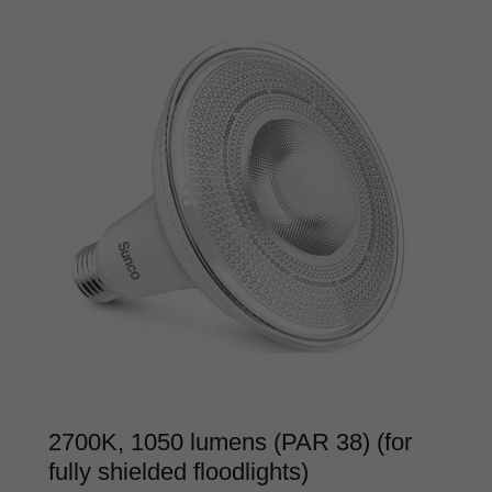
2700K, 1050 lumens (PAR 38) (for
fully shielded floodlights)