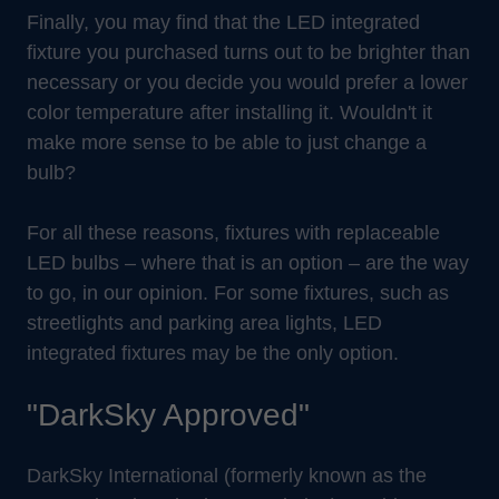
Finally, you may find that the LED integrated
fixture you purchased turns out to be brighter than
necessary or you decide you would prefer a lower
color temperature after installing it. Wouldn't it
make more sense to be able to just change a
bulb?
For all these reasons, fixtures with replaceable
LED bulbs – where that is an option – are the way
to go, in our opinion. For some fixtures, such as
streetlights and parking area lights, LED
integrated fixtures may be the only option.
"DarkSky Approved"
DarkSky International (formerly known as the