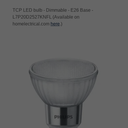
TCP LED bulb - Dimmable - E26 Base -
L7P20D2527KNFL (Available on
homelectrical.com
here
.)