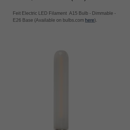
Feit Electric LED Filament A15 Bulb - Dimmable -
E26 Base (Available on bulbs.com
here
).