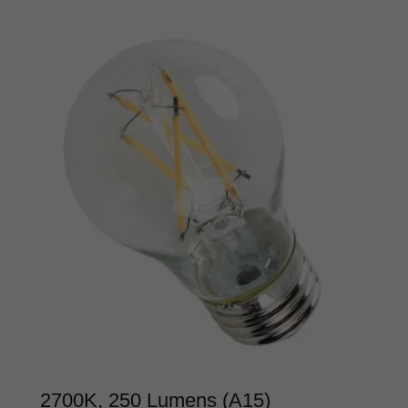
2700K, 250 Lumens (A15)