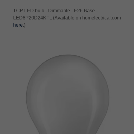
TCP LED bulb - Dimmable - E26 Base -
LED8P20D24KFL (Available on homelectrical.com
here
.)