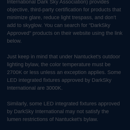
International Dark Sky Association) provides
objective, third-party certification for products that
minimize glare, reduce light trespass, and don’t
add to skyglow. You can search for "DarkSky
Approved" products on their website using the link
below.
Just keep in mind that under Nantucket's outdoor
lighting bylaw, the color temperature must be
2700K or less unless an exception applies. Some
LED integrated fixtures approved by DarkSky
International are 3000K.
Similarly, some LED integrated fixtures approved
by DarkSky International may not satisfy the
lumen restrictions of Nantucket's bylaw.