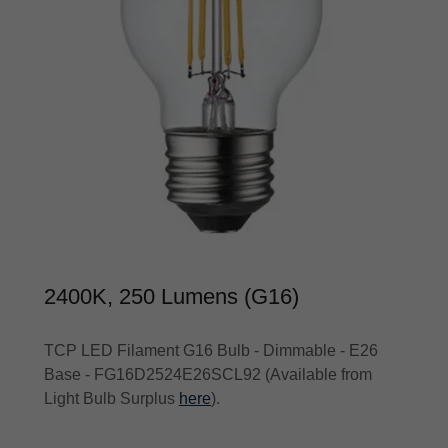
2400K, 250 Lumens (G16)
TCP LED Filament G16 Bulb - Dimmable - E26
Base - FG16D2524E26SCL92 (Available from
Light Bulb Surplus
here
).