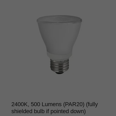
2400K, 500 Lumens (PAR20) (fully
shielded bulb if pointed down)