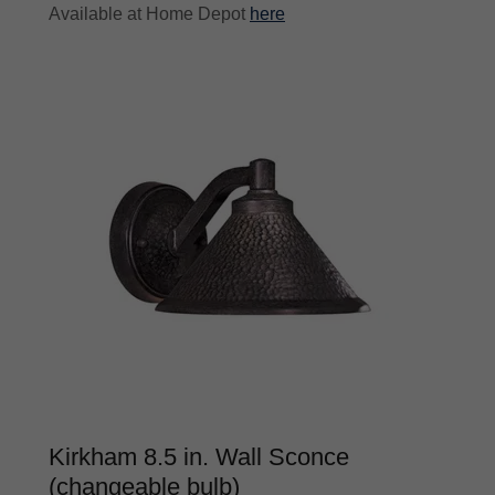
Available at Home Depot
here
Kirkham 8.5 in. Wall Sconce
(changeable bulb)