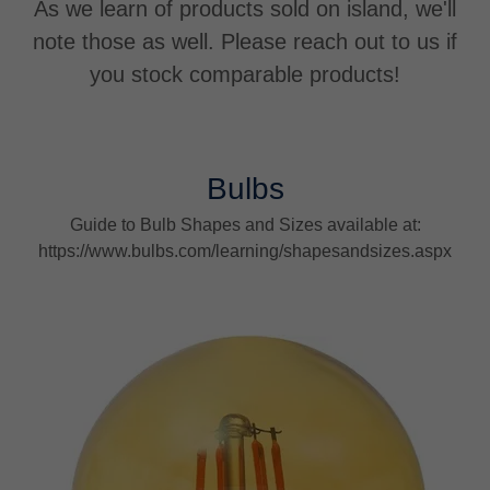
As we learn of products sold on island, we'll
note those as well. Please reach out to us if
you stock comparable products!
Bulbs
Guide to Bulb Shapes and Sizes available at:
https://www.bulbs.com/learning/shapesandsizes.aspx