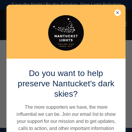
Save the Night | Be the Solution, Stop Light Pollution
Outdoor Lighting Guide
>
Resources
>
Dark Sky
Products
Do you want to help
preserve Nantucket's dark
skies?
Dark Sky Products
The more supporters we have, the more
influential we can be. Join our email list to show
your support for our mission and to get updates,
calls to action, and other important information