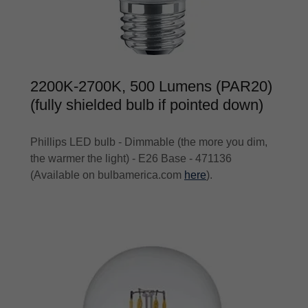
2200K-2700K, 500 Lumens (PAR20)
(fully shielded bulb if pointed down)
Phillips LED bulb - Dimmable (the more you dim,
the warmer the light) - E26 Base - 471136
(Available on bulbamerica.com
here
).