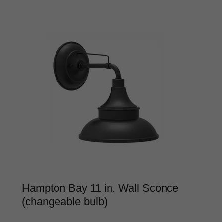
Hampton Bay 11 in. Wall Sconce
(changeable bulb)