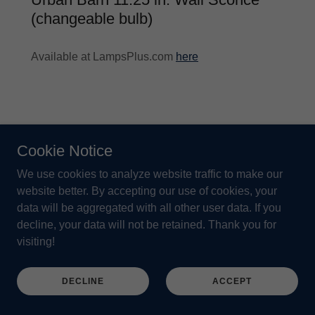
(changeable bulb)
Available at LampsPlus.com
here
Cookie Notice
We use cookies to analyze website traffic to make our
website better. By accepting our use of cookies, your
data will be aggregated with all other user data. If you
decline, your data will not be retained. Thank you for
visiting!
DECLINE
ACCEPT